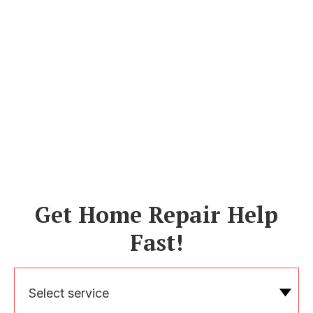
Get Home Repair Help
Fast!
Select service