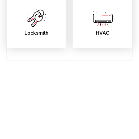
Locksmith
HVAC