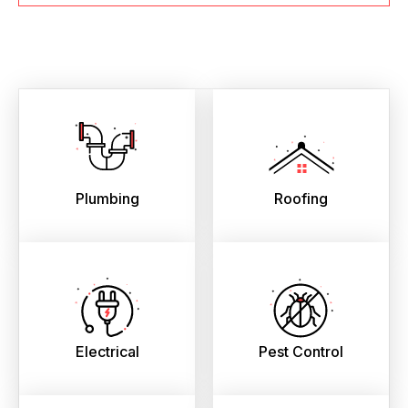
Plumbing
Roofing
Electrical
Pest Control