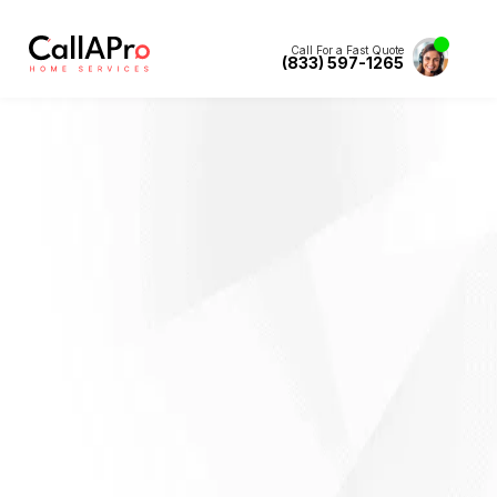
Call For a Fast Quote
(833) 597-1265