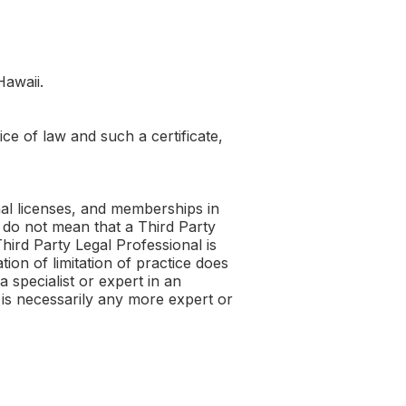
Hawaii.
ice of law and such a certificate,
onal licenses, and memberships in
ce do not mean that a Third Party
Third Party Legal Professional is
ion of limitation of practice does
 specialist or expert in an
l is necessarily any more expert or