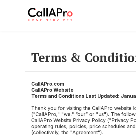
Terms & Conditio
CallAPro.com
CallAPro
Website
Terms and Conditions Last Updated: Janua
Thank you for visiting the
CallAPro
website l
("
CallAPro
," "we," “our” or "us"). The follo
CallAPro
Website Privacy Policy ("Privacy Po
operating rules, policies, price schedules a
(collectively, the "Agreement").