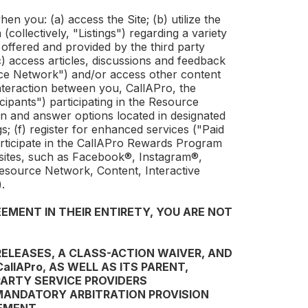
en you: (a) access the Site; (b) utilize the
(collectively, "Listings") regarding a variety
 offered and provided by the third party
(c) access articles, discussions and feedback
ce Network") and/or access other content
e interaction between you,
CallAPro
, the
ipants") participating in the Resource
on and answer options located in designated
gs; (f) register for enhanced services ("Paid
ticipate in the
CallAPro
Rewards Program
bsites, such as Facebook®, Instagram®,
 Resource Network, Content, Interactive
.
EMENT IN THEIR ENTIRETY, YOU ARE NOT
RELEASES, A CLASS-ACTION WAIVER, AND
CallAPro
, AS WELL AS ITS PARENT,
PARTY SERVICE PROVIDERS
 MANDATORY ARBITRATION PROVISION