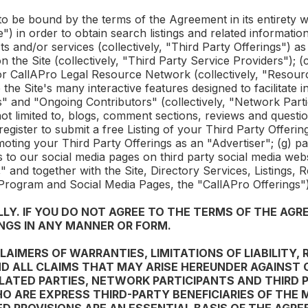
 to be bound by the terms of the Agreement in its entirety wh
) in order to obtain search listings and related information 
s and/or services (collectively, "Third Party Offerings") as
n the Site (collectively, "Third Party Service Providers"); 
or
CallAPro
Legal Resource Network (collectively, "Resour
ize the Site's many interactive features designed to facilitat
" and "Ongoing Contributors" (collectively, "Network Partic
not limited to, blogs, comment sections, reviews and questi
 register to submit a free Listing of your Third Party Offerin
oting your Third Party Offerings as an "Advertiser"; (g) par
 to our social media pages on third party social media we
 and together with the Site, Directory Services, Listings,
 Program and Social Media Pages, the "
CallAPro
Offerings")
Y. IF YOU DO NOT AGREE TO THE TERMS OF THE AGRE
NGS IN ANY MANNER OR FORM.
AIMERS OF WARRANTIES, LIMITATIONS OF LIABILITY, 
D ALL CLAIMS THAT MAY ARISE HEREUNDER AGAINST
RELATED PARTIES, NETWORK PARTICIPANTS AND THIRD 
HO ARE EXPRESS THIRD-PARTY BENEFICIARIES OF THE