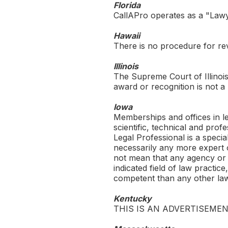
Florida
CallAPro
operates as a "Lawye
Hawaii
There is no procedure for revi
Illinois
The Supreme Court of Illinois 
award or recognition is not a r
Iowa
Memberships and offices in leg
scientific, technical and prof
Legal Professional is a specia
necessarily any more expert o
not mean that any agency or b
indicated field of law practic
competent than any other la
Kentucky
THIS IS AN ADVERTISEMEN