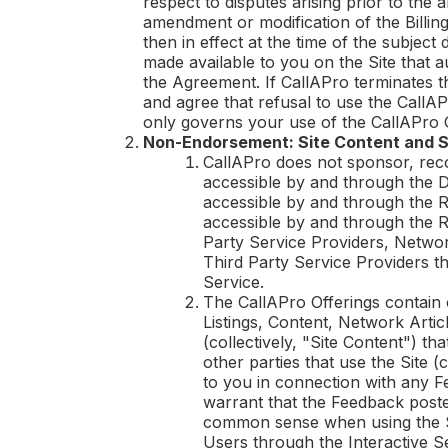
respect to disputes arising prior to the
amendment or modification of the Billing
then in effect at the time of the subject
made available to you on the Site that 
the Agreement. If
CallAPro
terminates 
and agree that refusal to use the
CallAP
only governs your use of the
CallAPro
O
Non-Endorsement: Site Content and S
CallAPro
does not sponsor, reco
accessible by and through the Di
accessible by and through the Re
accessible by and through the R
Party Service Providers, Network
Third Party Service Providers th
Service.
The
CallAPro
Offerings contain 
Listings, Content, Network Arti
(collectively, "Site Content") th
other parties that use the Site (
to you in connection with any F
warrant that the Feedback poste
common sense when using the S
Users through the Interactive 