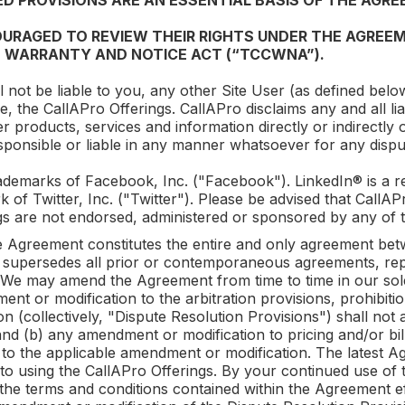
D PROVISIONS ARE AN ESSENTIAL BASIS OF THE AGRE
URAGED TO REVIEW THEIR RIGHTS UNDER THE AGREEM
 WARRANTY AND NOTICE ACT (“TCCWNA”).
l not be liable to you, any other Site User (as defined below
se, the
CallAPro
Offerings.
CallAPro
disclaims any and all li
er products, services and information directly or indirectly
sponsible or liable in any manner whatsoever for any disp
demarks of Facebook, Inc. ("Facebook"). LinkedIn® is a re
k of Twitter, Inc. ("Twitter"). Please be advised that
CallAP
s are not endorsed, administered or sponsored by any of t
 Agreement constitutes the entire and only agreement b
 supersedes all prior or contemporaneous agreements, rep
 We may amend the Agreement from time to time in our sole 
nt or modification to the arbitration provisions, prohibiti
on (collectively, "Dispute Resolution Provisions") shall not 
d (b) any amendment or modification to pricing and/or billi
 to the applicable amendment or modification. The latest Ag
to using the
CallAPro
Offerings. By your continued use of
the terms and conditions contained within the Agreement eff