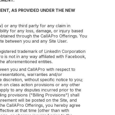
EMENT.
ENT, AS PROVIDED UNDER THE NEW
) or any third party for any claim in
ability for any loss, damage, or injury based
 obtained through the
CallAPro
Offerings. You
ute between you and any Site User.
gistered trademark of LinkedIn Corporation
ro
is not in any way affiliated with Facebook,
he aforementioned entities.
etween you and
CallAPro
with respect to
resentations, warranties and/or
discretion, without specific notice to you;
on on class action provisions or any other
apply to any disputes incurred prior to the
ng provisions ("Billing Provisions") shall
reement will be posted on the Site, and
 the
CallAPro
Offerings, you hereby agree
ective at that time (other than with