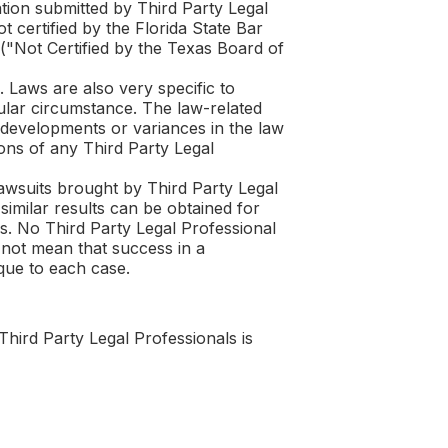
tion submitted by Third Party Legal
 certified by the Florida State Bar
 ("Not Certified by the Texas Board of
. Laws are also very specific to
cular circumstance. The law-related
l developments or variances in the law
nions of any Third Party Legal
lawsuits brought by Third Party Legal
similar results can be obtained for
s. No Third Party Legal Professional
 not mean that success in a
que to each case.
Third Party Legal Professionals is