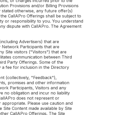
ions, or charges incurred prior to the
tion Provisions and/or Billing Provisions
y stated otherwise, any future offer(s)
 the
CallAPro
Offerings shall be subject to
ity or responsibility to you. You understand
any dispute with
CallAPro
. The Agreement
ncluding Advertisers) that are
y Network Participants that are
Site visitors ("Visitors") that are
ilitates communication between Third
hird Party Offerings. Some of the
a fee for inclusion in the Directory
t (collectively, "Feedback"),
ents, promises and other information
work Participants, Visitors and any
e no obligation and incur no liability
allAPro
does not represent or
r appropriate. Please use caution and
 Site Content made available by Site
other
CallAPro
Offerings. The Site