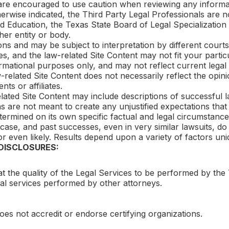
 are encouraged to use caution when reviewing any informa
rwise indicated, the Third Party Legal Professionals are not
d Education, the Texas State Board of Legal Specialization
her entity or body.
ons and may be subject to interpretation by different courts
es, and the law-related Site Content may not fit your parti
ormational purposes only, and may not reflect current lega
aw-related Site Content does not necessarily reflect the opi
nts or affiliates.
elated Site Content may include descriptions of successful 
s are not meant to create any unjustified expectations that 
termined on its own specific factual and legal circumstance
case, and past successes, even in very similar lawsuits, do
r even likely. Results depend upon a variety of factors uni
 DISCLOSURES:
t the quality of the Legal Services to be performed by the 
egal services performed by other attorneys.
es not accredit or endorse certifying organizations.