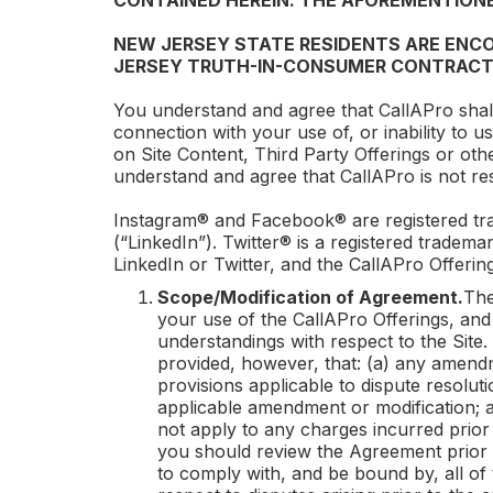
CONTAINED HEREIN. THE AFOREMENTIONE
NEW JERSEY STATE RESIDENTS ARE ENCO
JERSEY TRUTH-IN-CONSUMER CONTRACT
You understand and agree that
CallAPro
shal
connection with your use of, or inability to u
on Site Content, Third Party Offerings or oth
understand and agree that
CallAPro
is not re
Instagram® and Facebook® are registered tra
(“LinkedIn”). Twitter® is a registered trademar
LinkedIn or Twitter, and the
CallAPro
Offering
Scope/Modification of Agreement.
The
your use of the
CallAPro
Offerings, and
understandings with respect to the Site.
provided, however, that: (a) any amendme
provisions applicable to dispute resoluti
applicable amendment or modification; an
not apply to any charges incurred prior
you should review the Agreement prior 
to comply with, and be bound by, all of 