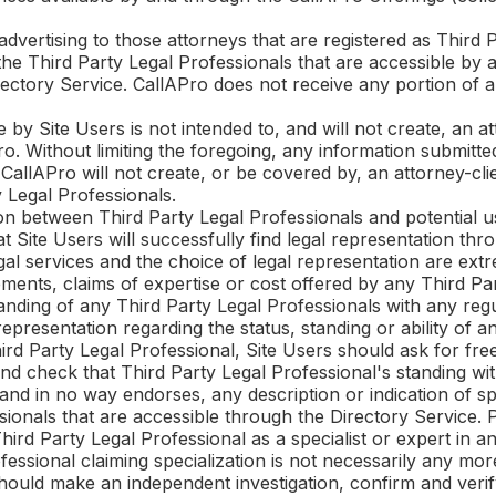
advertising to those attorneys that are registered as Third 
the Third Party Legal Professionals that are accessible by 
irectory Service.
CallAPro
does not receive any portion of a
 by Site Users is not intended to, and will not create, an a
ro
. Without limiting the foregoing, any information submitt
o
CallAPro
will not create, or be covered by, an attorney-cli
 Legal Professionals.
on between Third Party Legal Professionals and potential u
 Site Users will successfully find legal representation thr
gal services and the choice of legal representation are ex
ments, claims of expertise or cost offered by any Third Par
nding of any Third Party Legal Professionals with any regu
presentation regarding the status, standing or ability of a
ird Party Legal Professional, Site Users should ask for fr
nd check that Third Party Legal Professional's standing with
and in no way endorses, any description or indication of spec
sionals that are accessible through the Directory Service.
rd Party Legal Professional as a specialist or expert in any
ofessional claiming specialization is not necessarily any m
should make an independent investigation, confirm and verif