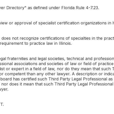
r Directory" as defined under Florida Rule 4-7.23.
ew or approval of specialist certification organizations in 
does not recognize certifications of specialties in the pract
equirement to practice law in Illinois.
al fraternities and legal societies, technical and professi
essional associations and societies of law or field of practi
list or expert in a field of law, nor do they mean that such 
r competent than any other lawyer. A description or indicat
oard has certified such Third Party Legal Professional as a
e, nor does it mean that such Third Party Legal Professiona
wyer.
T.