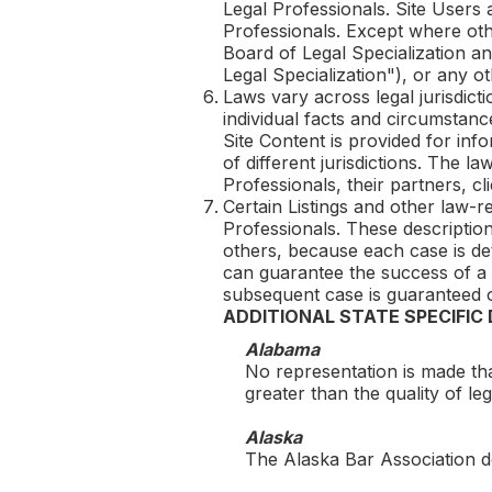
Legal Professionals. Site Users
Professionals. Except where othe
Board of Legal Specialization an
Legal Specialization"), or any ot
Laws vary across legal jurisdicti
individual facts and circumstanc
Site Content is provided for inf
of different jurisdictions. The l
Professionals, their partners, clie
Certain Listings and other law-r
Professionals. These description
others, because each case is de
can guarantee the success of a 
subsequent case is guaranteed o
ADDITIONAL STATE SPECIFIC
Alabama
No representation is made tha
greater than the quality of l
Alaska
The Alaska Bar Association do