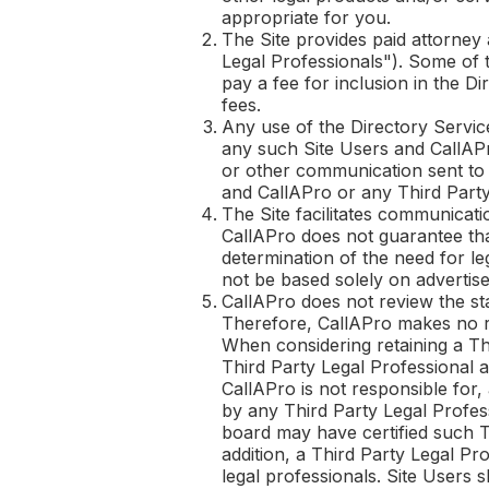
appropriate for you.
The Site provides paid attorney 
Legal Professionals"). Some of 
pay a fee for inclusion in the D
fees.
Any use of the Directory Service
any such Site Users and
CallAP
or other communication sent t
and
CallAPro
or any Third Party
The Site facilitates communicati
CallAPro
does not guarantee that
determination of the need for le
not be based solely on advertise
CallAPro
does not review the sta
Therefore,
CallAPro
makes no re
When considering retaining a Th
Third Party Legal Professional a
CallAPro
is not responsible for, 
by any Third Party Legal Profes
board may have certified such Thi
addition, a Third Party Legal Pr
legal professionals. Site Users 