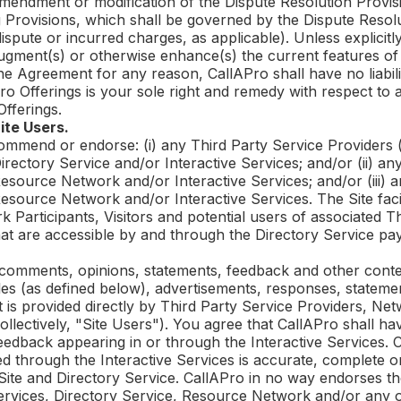
 amendment or modification of the Dispute Resolution Provis
 Provisions, which shall be governed by the Dispute Resolu
 dispute or incurred charges, as applicable). Unless explicitl
augment(s) or otherwise enhance(s) the current features of
the Agreement for any reason,
CallAPro
shall have no liabil
ro
Offerings is your sole right and remedy with respect to 
fferings.
ite Users.
mmend or endorse: (i) any Third Party Service Providers (i
rectory Service and/or Interactive Services; and/or (ii) an
source Network and/or Interactive Services; and/or (iii) any 
esource Network and/or Interactive Services. The Site fac
 Participants, Visitors and potential users of associated T
at are accessible by and through the Directory Service pay 
comments, opinions, statements, feedback and other conten
cles (as defined below), advertisements, responses, statem
at is provided directly by Third Party Service Providers, Net
collectively, "Site Users"). You agree that
CallAPro
shall hav
eedback appearing in or through the Interactive Services.
C
d through the Interactive Services is accurate, complete o
ite and Directory Service.
CallAPro
in no way endorses the
Services, Directory Service, Resource Network and/or any 