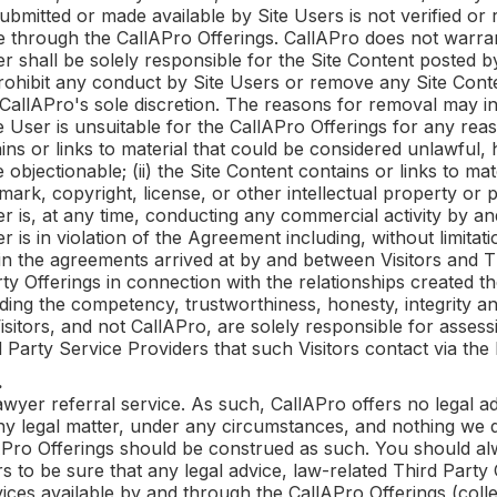
bmitted or made available by Site Users is not verified or 
se through the
CallAPro
Offerings.
CallAPro
does not warran
er shall be solely responsible for the Site Content posted 
prohibit any conduct by Site Users or remove any Site Con
CallAPro
's sole discretion. The reasons for removal may 
e User is unsuitable for the
CallAPro
Offerings for any reaso
ains or links to material that could be considered unlawful,
bjectionable; (ii) the Site Content contains or links to mat
rk, copyright, license, or other intellectual property or prop
er is, at any time, conducting any commercial activity by an
r is in violation of the Agreement including, without limitat
 in the agreements arrived at by and between Visitors and T
rty Offerings in connection with the relationships created 
ng the competency, trustworthiness, honesty, integrity and/
isitors, and not
CallAPro
, are solely responsible for asses
d Party Service Providers that such Visitors contact via the
.
lawyer referral service. As such,
CallAPro
offers no legal a
ny legal matter, under any circumstances, and nothing we d
APro
Offerings should be construed as such. You should al
 to be sure that any legal advice, law-related Third Party 
vices available by and through the
CallAPro
Offerings (colle