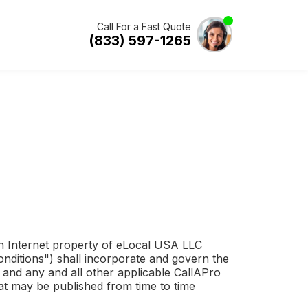
Call For a Fast Quote
(833) 597-1265
 an Internet property of eLocal USA LLC
ditions") shall incorporate and govern the
 and any and all other applicable
CallAPro
at may be published from time to time