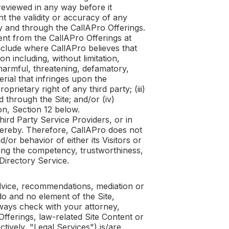
reviewed in any way before it
t the validity or accuracy of any
by and through the
CallAPro
Offerings.
tent from the
CallAPro
Offerings at
include where
CallAPro
believes that
n including, without limitation,
 harmful, threatening, defamatory,
erial that infringes upon the
rietary right of any third party; (iii)
d through the Site; and/or (iv)
ion, Section 12 below.
hird Party Service Providers, or in
thereby. Therefore,
CallAPro
does not
or behavior of either its Visitors or
sing the competency, trustworthiness,
 Directory Service.
dvice, recommendations, mediation or
o and no element of the Site,
ways check with your attorney,
Offerings, law-related Site Content or
ctively, "Legal Services") is/are