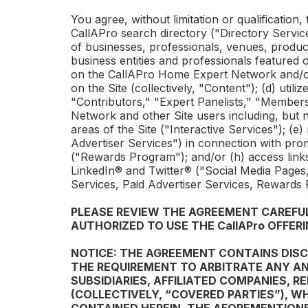
You agree, without limitation or qualification,
CallAPro
search directory ("Directory Service"
of businesses, professionals, venues, product
business entities and professionals featured o
on the
CallAPro
Home Expert Network and/
on the Site (collectively, "Content"); (d) util
"Contributors," "Expert Panelists," "Members
Network and other Site users including, but 
areas of the Site ("Interactive Services"); (e)
Advertiser Services") in connection with prom
("Rewards Program"); and/or (h) access links
LinkedIn® and Twitter® ("Social Media Pages,"
Services, Paid Advertiser Services, Rewards
PLEASE REVIEW THE AGREEMENT CAREFULL
AUTHORIZED TO USE THE
CallAPro
OFFERI
NOTICE: THE AGREEMENT CONTAINS DISCL
THE REQUIREMENT TO ARBITRATE ANY AN
SUBSIDIARIES, AFFILIATED COMPANIES, 
(COLLECTIVELY, “COVERED PARTIES”), W