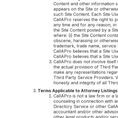
Content and other information su
appears on the Site or otherwi
such Site Content. Each Site Us
CallAPro
reserves the right to 
any time and for any reason, in
the Site Content posted by a Sit
where: (i) the Site Content cont
obscene, harassing or otherwise o
trademark, trade name, service ma
CallAPro
believes that a Site Us
CallAPro
believes that a Site Use
CallAPro
does not involve itself
the actual provision of Third Pa
make any representations regardi
Third Party Service Providers. V
honesty and integrity of all Thir
Terms Applicable to Attorney Listings
CallAPro
is not a law firm or a 
counseling in connection with a
Directory Service or other
Call
accountant and/or other advisors
other legal products and/or ser