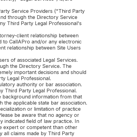
Party Service Providers ("Third Party
and through the Directory Service
ny Third Party Legal Professional's
ttorney-client relationship between
ed to
CallAPro
and/or any electronic
ent relationship between Site Users
sers of associated Legal Services.
ough the Directory Service. The
tremely important decisions and should
ty Legal Professional.
latory authority or bar association.
ny Third Party Legal Professional.
ee background information from that
 the applicable state bar association.
ialization or limitation of practice
 Please be aware that no agency or
 indicated field of law practice. In
ore expert or competent than other
y all claims made by Third Party