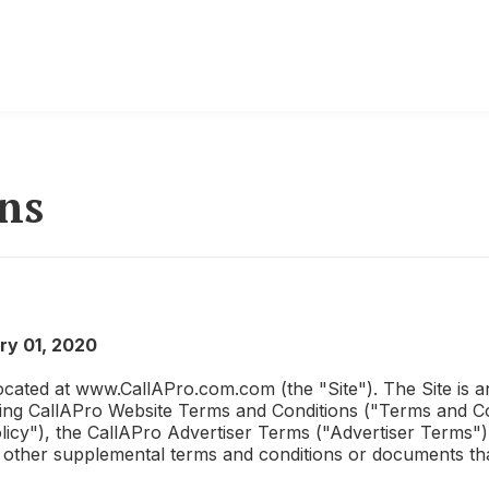
ns
ry 01, 2020
ocated at www.
CallAPro.com
.com (the "Site"). The Site is
wing
CallAPro
Website Terms and Conditions ("Terms and Con
licy"), the
CallAPro
Advertiser Terms ("Advertiser Terms")
nd other supplemental terms and conditions or documents th