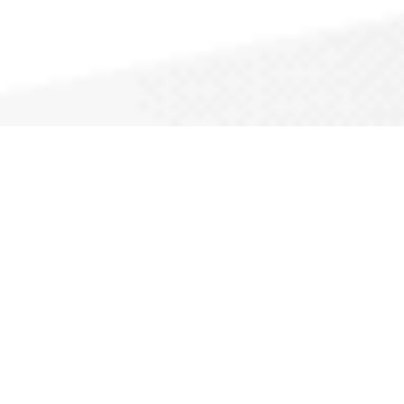
Why CallAPro?
Thousands of service pros rely on us to help them
grow their business.