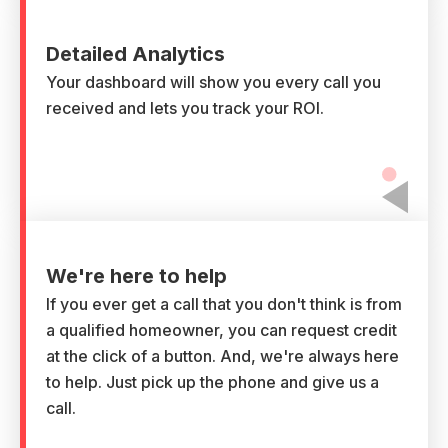
Detailed Analytics
Your dashboard will show you every call you
received and lets you track your ROI.
We're here to help
If you ever get a call that you don't think is from
a qualified homeowner, you can request credit
at the click of a button. And, we're always here
to help. Just pick up the phone and give us a
call.