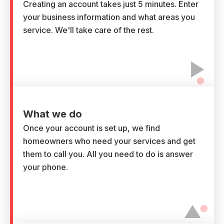
Creating an account takes just 5 minutes. Enter
your business information and what areas you
service. We'll take care of the rest.
What we do
Once your account is set up, we find
homeowners who need your services and get
them to call you. All you need to do is answer
your phone.