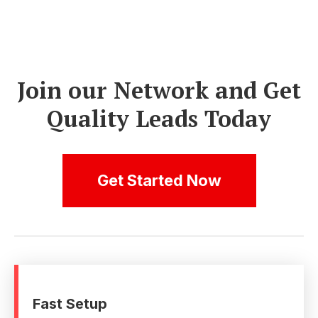
Join our Network and Get
Quality Leads Today
Get Started Now
Fast Setup