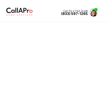
Call For a Fast Quote
(833) 597-1265