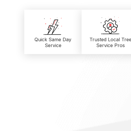
Quick Same Day
Trusted Local
Tre
Service
Service Pros