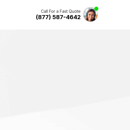
Call For a Fast Quote
(877) 587-4642