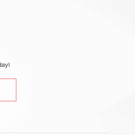
day!
.