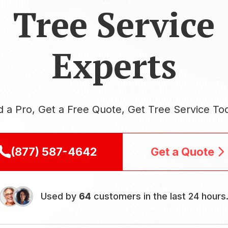
Tree Service
Experts
d a Pro, Get a Free Quote, Get Tree Service To
(877) 587-4642
Get a Quote
Used by
64
customers in the last 24 hours