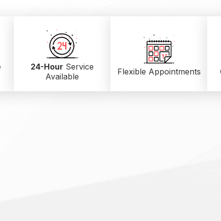
e
24-Hour
Service
Flexible Appointments
Available