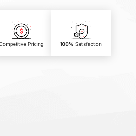
Competitive Pricing
100%
Satisfaction