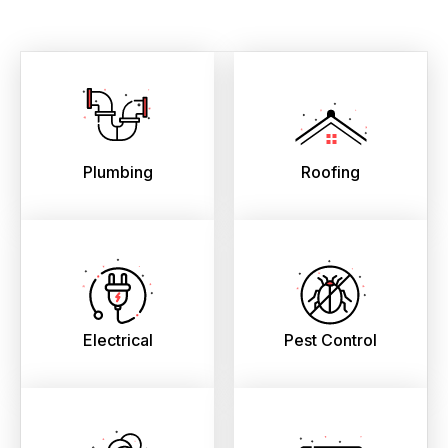
Plumbing
Roofing
Electrical
Pest Control