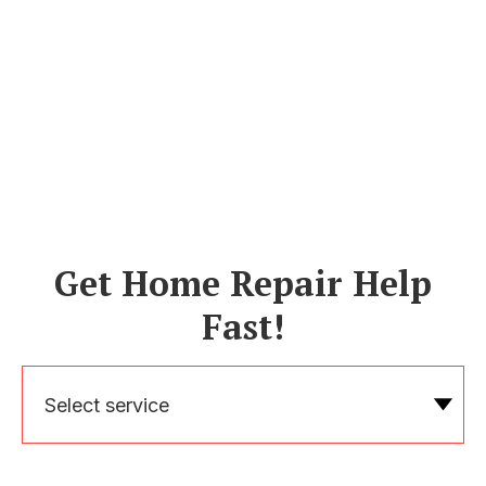
Get Home Repair Help
Fast!
Select service