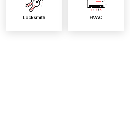
Locksmith
HVAC