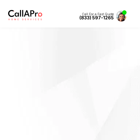
Call For a Fast Quote
(833) 597-1265