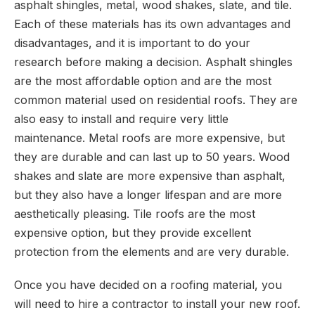
asphalt shingles, metal, wood shakes, slate, and tile.
Each of these materials has its own advantages and
disadvantages, and it is important to do your
research before making a decision. Asphalt shingles
are the most affordable option and are the most
common material used on residential roofs. They are
also easy to install and require very little
maintenance. Metal roofs are more expensive, but
they are durable and can last up to 50 years. Wood
shakes and slate are more expensive than asphalt,
but they also have a longer lifespan and are more
aesthetically pleasing. Tile roofs are the most
expensive option, but they provide excellent
protection from the elements and are very durable.
Once you have decided on a roofing material, you
will need to hire a contractor to install your new roof.