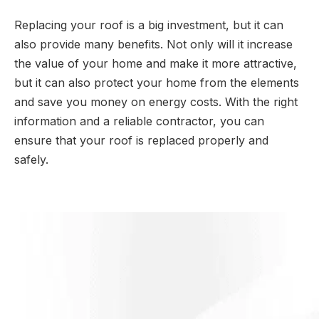
Replacing your roof is a big investment, but it can
also provide many benefits. Not only will it increase
the value of your home and make it more attractive,
but it can also protect your home from the elements
and save you money on energy costs. With the right
information and a reliable contractor, you can
ensure that your roof is replaced properly and
safely.