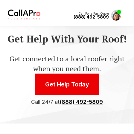
Call For a Fast Quote
(888) 492-5809
Get Help With Your Roof!
Get connected to a local roofer right
when you need them.
Get Help Today
Call 24/7 at
(888) 492-5809