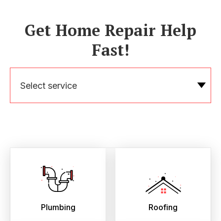
Get Home Repair Help
Fast!
Select service
Plumbing
Roofing