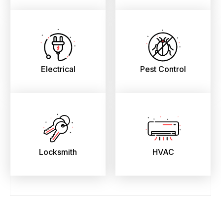
Electrical
Pest Control
Locksmith
HVAC