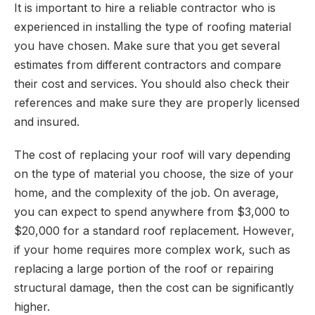
It is important to hire a reliable contractor who is
experienced in installing the type of roofing material
you have chosen. Make sure that you get several
estimates from different contractors and compare
their cost and services. You should also check their
references and make sure they are properly licensed
and insured.
The cost of replacing your roof will vary depending
on the type of material you choose, the size of your
home, and the complexity of the job. On average,
you can expect to spend anywhere from $3,000 to
$20,000 for a standard roof replacement. However,
if your home requires more complex work, such as
replacing a large portion of the roof or repairing
structural damage, then the cost can be significantly
higher.