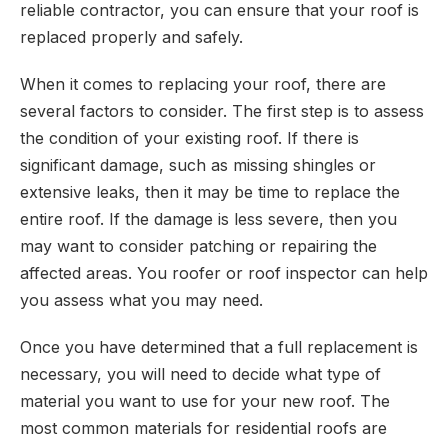
reliable contractor, you can ensure that your roof is
replaced properly and safely.
When it comes to replacing your roof, there are
several factors to consider. The first step is to assess
the condition of your existing roof. If there is
significant damage, such as missing shingles or
extensive leaks, then it may be time to replace the
entire roof. If the damage is less severe, then you
may want to consider patching or repairing the
affected areas. You roofer or roof inspector can help
you assess what you may need.
Once you have determined that a full replacement is
necessary, you will need to decide what type of
material you want to use for your new roof. The
most common materials for residential roofs are