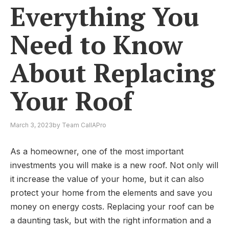
Everything You
Need to Know
About Replacing
Your Roof
March 3, 2023
by
Team CallAPro
As a homeowner, one of the most important
investments you will make is a new roof. Not only will
it increase the value of your home, but it can also
protect your home from the elements and save you
money on energy costs. Replacing your roof can be
a daunting task, but with the right information and a