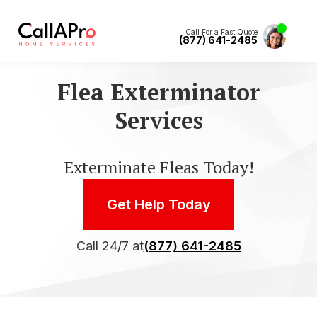
Call For a Fast Quote
(877) 641-2485
Flea Exterminator
Services
Exterminate Fleas Today!
Get Help Today
Call 24/7 at
(877) 641-2485