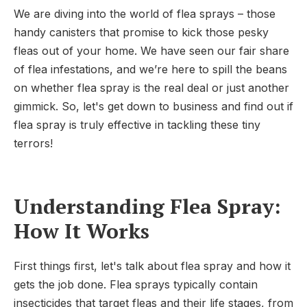
We are diving into the world of flea sprays – those
handy canisters that promise to kick those pesky
fleas out of your home. We have seen our fair share
of flea infestations, and we’re here to spill the beans
on whether flea spray is the real deal or just another
gimmick. So, let's get down to business and find out if
flea spray is truly effective in tackling these tiny
terrors!
Understanding Flea Spray:
How It Works
First things first, let's talk about flea spray and how it
gets the job done. Flea sprays typically contain
insecticides that target fleas and their life stages, from