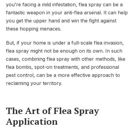
you're facing a mild infestation, flea spray can be a
fantastic weapon in your anti-flea arsenal. It can help
you get the upper hand and win the fight against
these hopping menaces.
But, if your home is under a full-scale flea invasion,
flea spray might not be enough on its own. In such
cases, combining flea spray with other methods, like
flea bombs, spot-on treatments, and professional
pest control, can be a more effective approach to
reclaiming your territory.
The Art of Flea Spray
Application