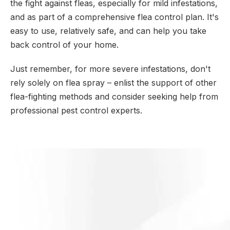
the fight against fleas, especially for mild infestations,
and as part of a comprehensive flea control plan. It's
easy to use, relatively safe, and can help you take
back control of your home.
Just remember, for more severe infestations, don't
rely solely on flea spray – enlist the support of other
flea-fighting methods and consider seeking help from
professional pest control experts.