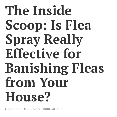
The Inside
Scoop: Is Flea
Spray Really
Effective for
Banishing Fleas
from Your
House?
September 14, 2023
by
Team CallAPro