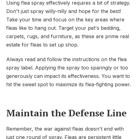
Using flea spray effectively requires a bit of strategy.
Don't just spray willy-nilly and hope for the best!
Take your time and focus on the key areas where
fleas like to hang out. Target your pet's bedding,
carpets, rugs, and furniture, as these are prime real
estate for fleas to set up shop.
Always read and follow the instructions on the flea
spray label. Applying the spray too sparingly or too
generously can impact its effectiveness. You want to
hit the sweet spot to maximize its flea-fighting power.
Maintain the Defense Line
Remember, the war against fleas doesn't end with
just one round of spray. Fleas are persistent little