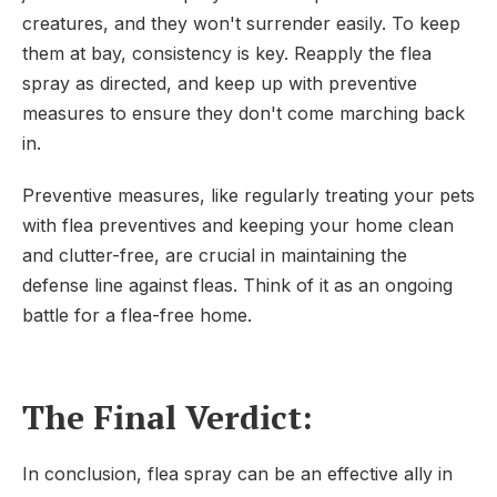
creatures, and they won't surrender easily. To keep
them at bay, consistency is key. Reapply the flea
spray as directed, and keep up with preventive
measures to ensure they don't come marching back
in.
Preventive measures, like regularly treating your pets
with flea preventives and keeping your home clean
and clutter-free, are crucial in maintaining the
defense line against fleas. Think of it as an ongoing
battle for a flea-free home.
The Final Verdict:
In conclusion, flea spray can be an effective ally in