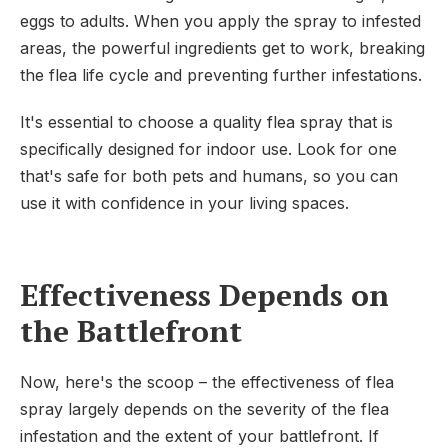
eggs to adults. When you apply the spray to infested
areas, the powerful ingredients get to work, breaking
the flea life cycle and preventing further infestations.
It's essential to choose a quality flea spray that is
specifically designed for indoor use. Look for one
that's safe for both pets and humans, so you can
use it with confidence in your living spaces.
Effectiveness Depends on
the Battlefront
Now, here's the scoop – the effectiveness of flea
spray largely depends on the severity of the flea
infestation and the extent of your battlefront. If