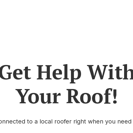
Get Help Wit
Your Roof!
onnected to a local roofer right when you need