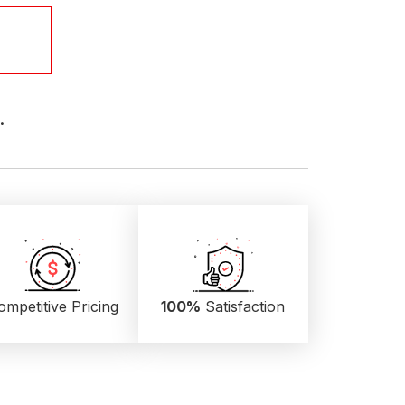
.
ompetitive Pricing
100%
Satisfaction