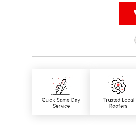
Quick Same Day
Trusted Local
Service
Roofers