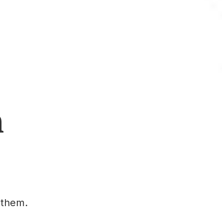
h
 them.