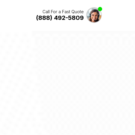
Call For a Fast Quote
(888) 492-5809