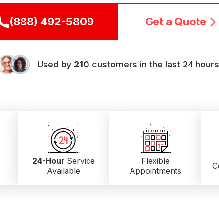
(888) 492-5809
Get a Quote
Used by
210
customers in the last 24 hours
24-Hour
Service
Flexible
C
Available
Appointments