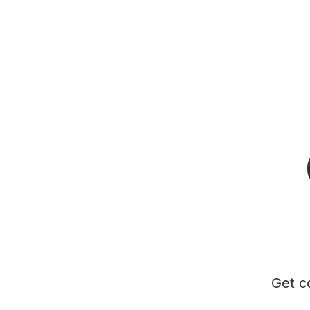
Get c