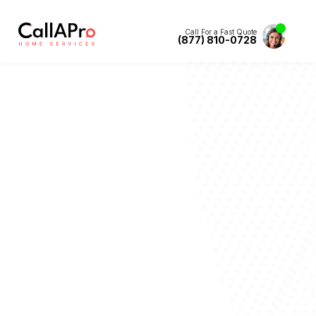
Call For a Fast Quote
(877) 810-0728