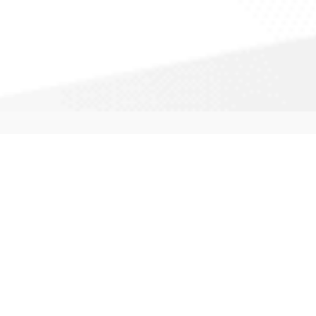
Professional Services