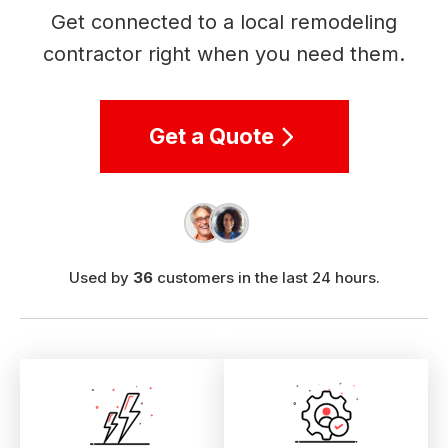
Get connected to a local remodeling
contractor right when you need them.
Get a Quote
Used by
36
customers in the last 24 hours.