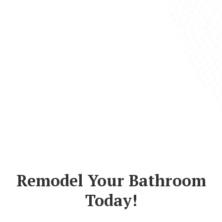
Remodel Your Bathroom
Today!