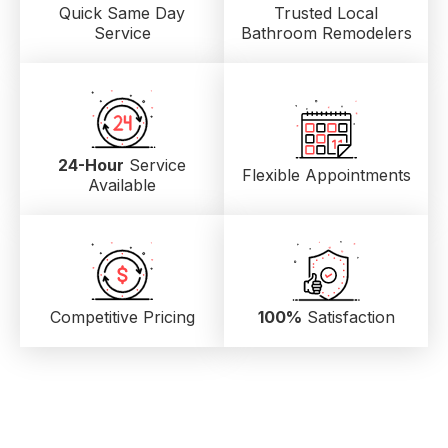
Quick Same Day
Trusted Local
Service
Bathroom Remodelers
24-Hour
Service
Flexible Appointments
Available
Competitive Pricing
100%
Satisfaction