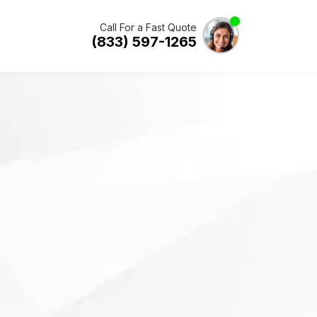
Call For a Fast Quote
(833) 597-1265