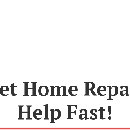
et Home Repa
Help Fast!