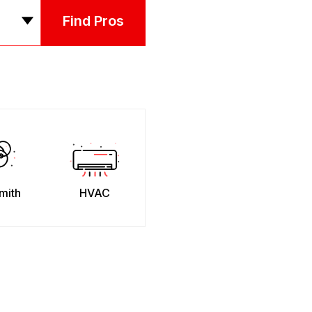
Find Pros
mith
HVAC