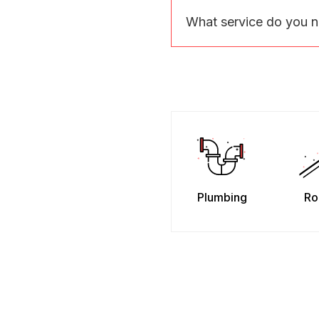
What service do you 
Plumbing
Ro