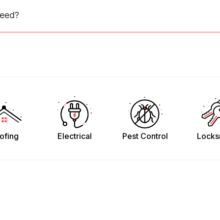
need?
ofing
Electrical
Pest Control
Locks