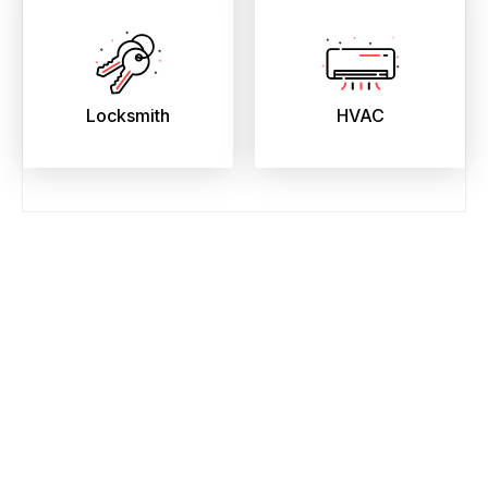
Locksmith
HVAC