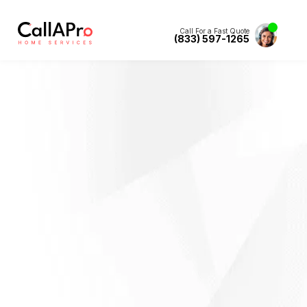
Call For a Fast Quote
(833) 597-1265