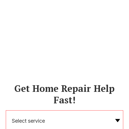
Get Home Repair Help
Fast!
Select service