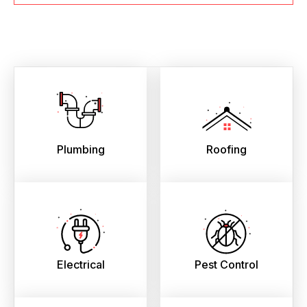
Plumbing
Roofing
Electrical
Pest Control