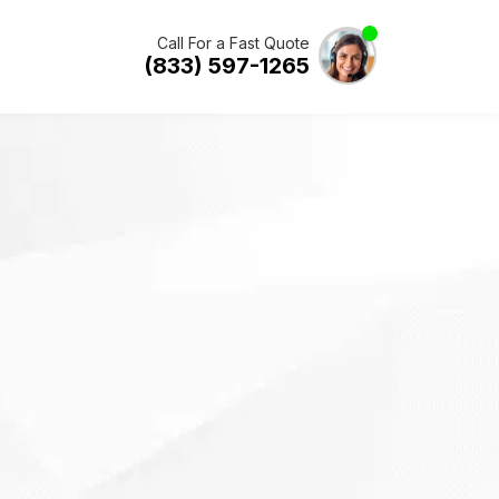
Call For a Fast Quote
(833) 597-1265