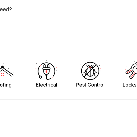
need?
ofing
Electrical
Pest Control
Locks