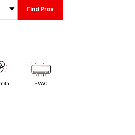
Find Pros
mith
HVAC