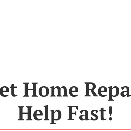
et Home Repa
Help Fast!