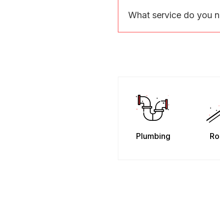
What service do you 
Plumbing
Ro