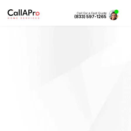
Call For a Fast Quote
(833) 597-1265