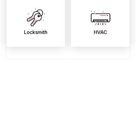
Locksmith
HVAC