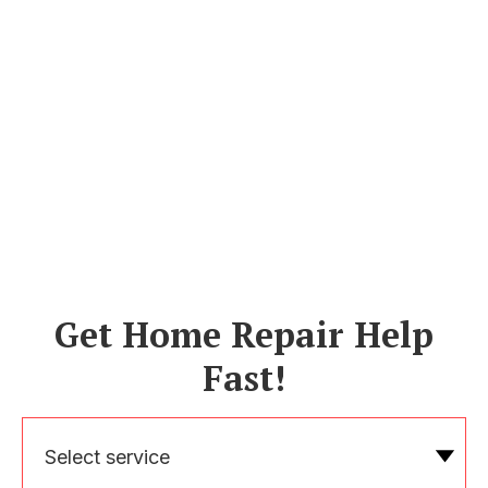
Get Home Repair Help
Fast!
Select service