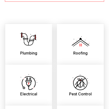
Plumbing
Roofing
Electrical
Pest Control