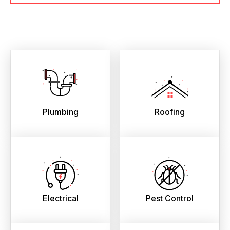
Plumbing
Roofing
Electrical
Pest Control