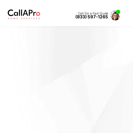
Call For a Fast Quote
(833) 597-1265