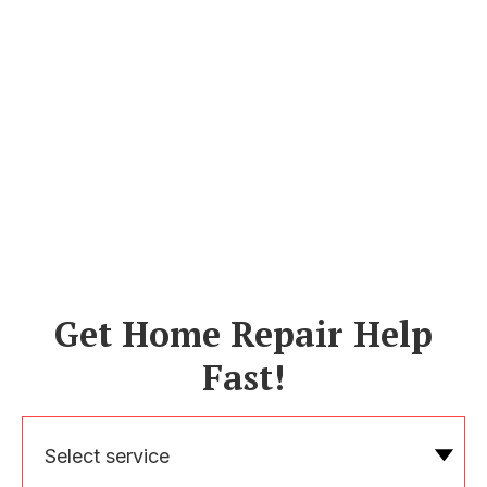
Get Home Repair Help
Fast!
Select service