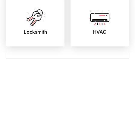
Locksmith
HVAC