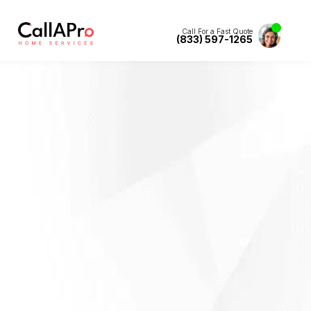
Call For a Fast Quote
(833) 597-1265