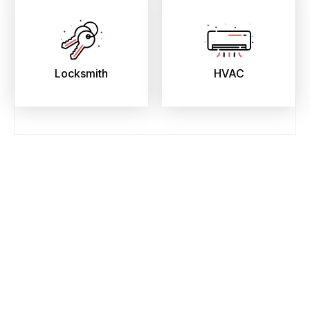
Locksmith
HVAC