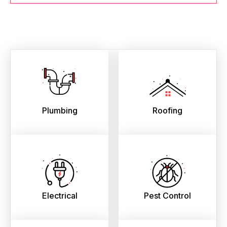
Plumbing
Roofing
Electrical
Pest Control