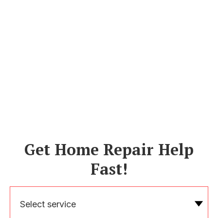
Get Home Repair Help
Fast!
Select service