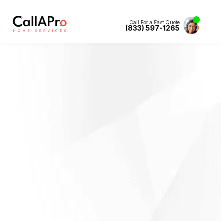
Call For a Fast Quote
(833) 597-1265