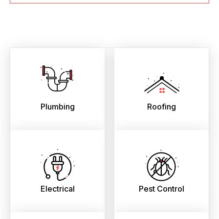
Plumbing
Roofing
Electrical
Pest Control