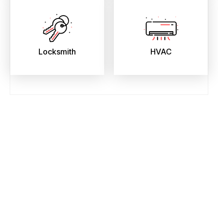
Locksmith
HVAC