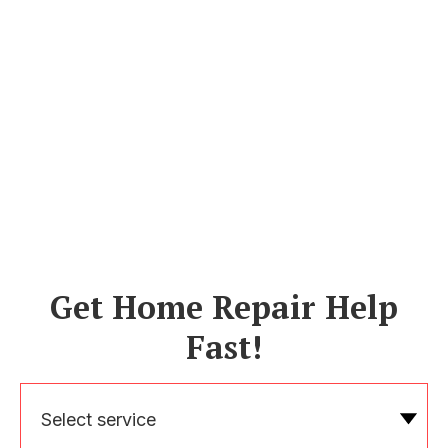
Get Home Repair Help
Fast!
Select service