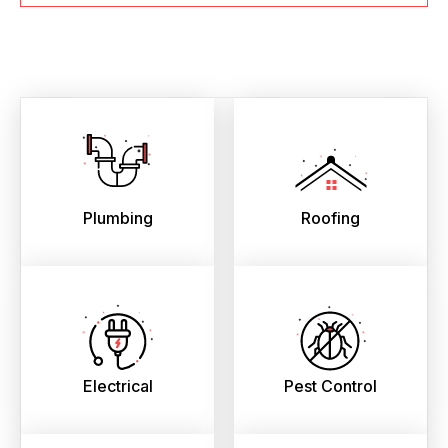
Plumbing
Roofing
Electrical
Pest Control