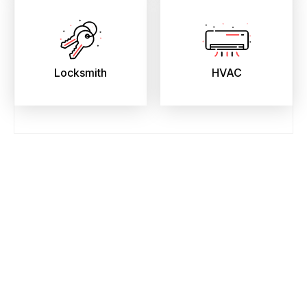
Locksmith
HVAC