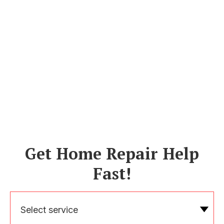
Get Home Repair Help
Fast!
Select service