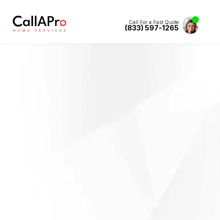
Call For a Fast Quote
(833) 597-1265