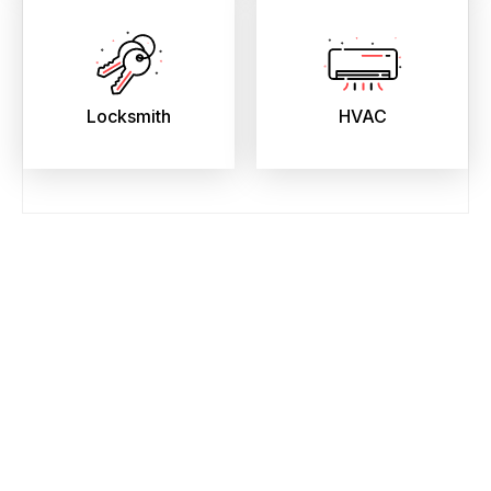
Locksmith
HVAC