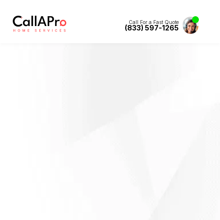
Call For a Fast Quote
(833) 597-1265