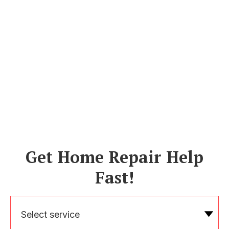
Get Home Repair Help
Fast!
Select service