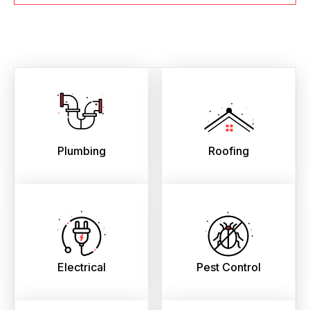
Plumbing
Roofing
Electrical
Pest Control