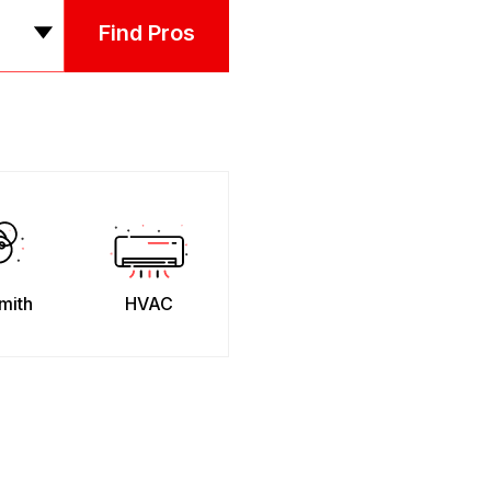
Find Pros
mith
HVAC