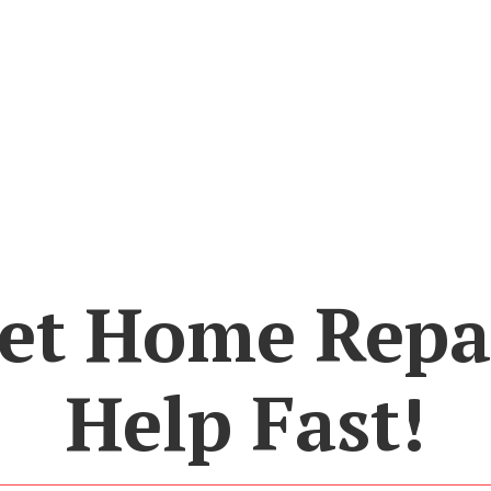
et Home Repa
Help Fast!