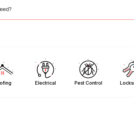
need?
ofing
Electrical
Pest Control
Locks