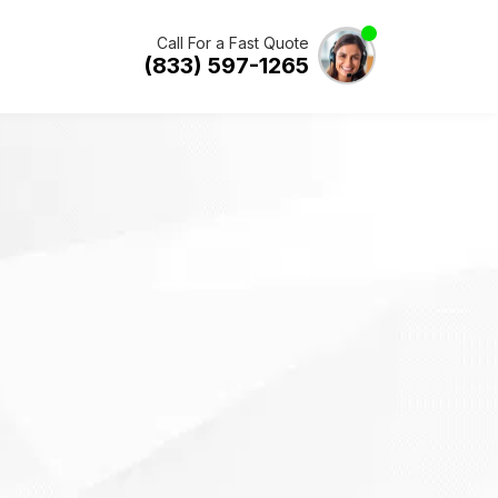
Call For a Fast Quote
(833) 597-1265