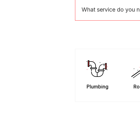
What service do you 
Plumbing
Ro