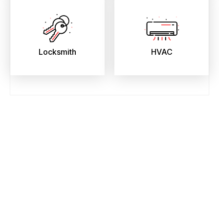
Locksmith
HVAC