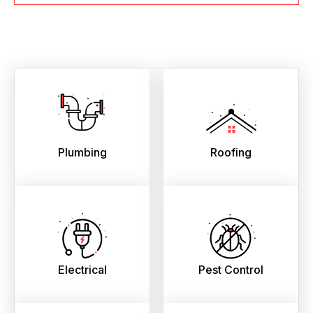
Plumbing
Roofing
Electrical
Pest Control