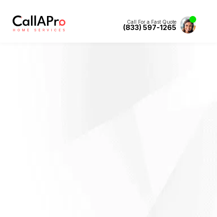
Call For a Fast Quote
(833) 597-1265