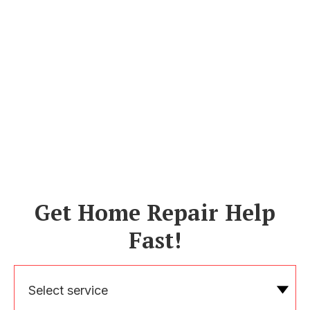
Get Home Repair Help
Fast!
Select service