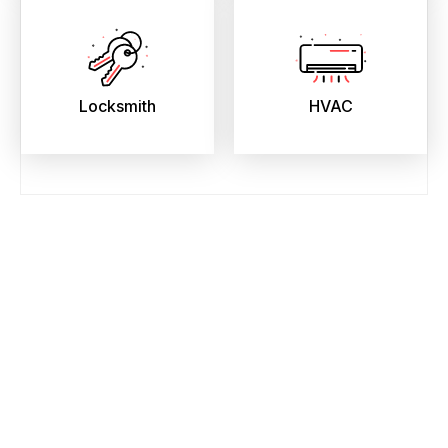
Locksmith
HVAC