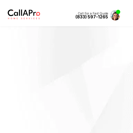
Call For a Fast Quote
(833) 597-1265