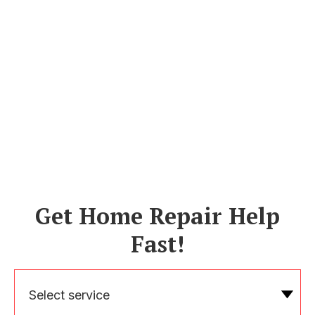
Get Home Repair Help
Fast!
Select service