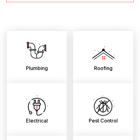
Plumbing
Roofing
Electrical
Pest Control