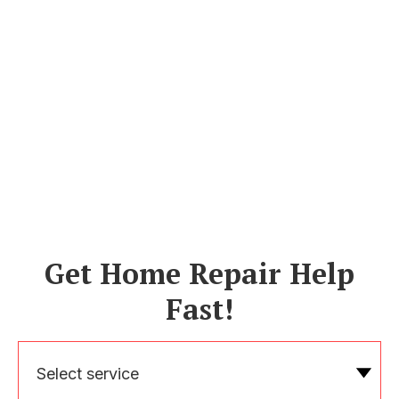
Get Home Repair Help
Fast!
Select service