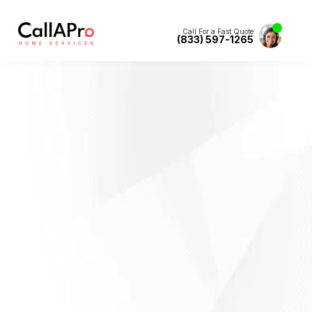
Call For a Fast Quote
(833) 597-1265