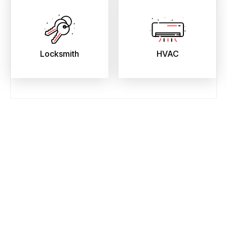
Locksmith
HVAC