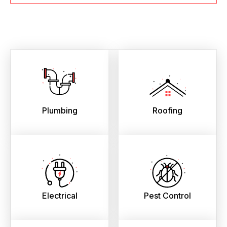
Plumbing
Roofing
Electrical
Pest Control