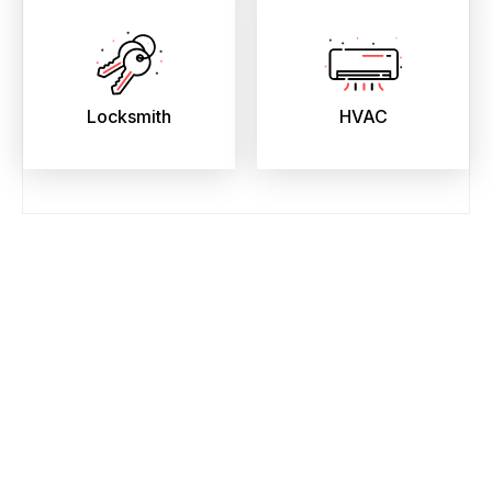
Locksmith
HVAC