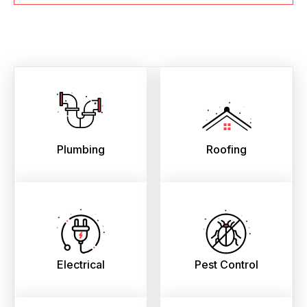
Plumbing
Roofing
Electrical
Pest Control