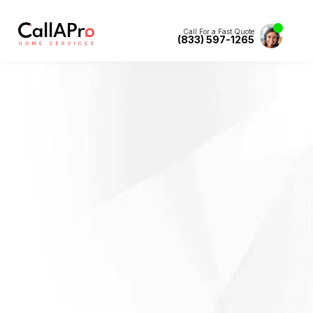
Call For a Fast Quote
(833) 597-1265