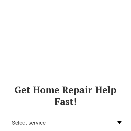
Get Home Repair Help
Fast!
Select service