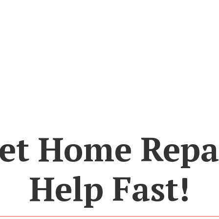
et Home Repa
Help Fast!