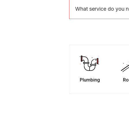
What service do you 
Plumbing
Ro