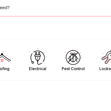
need?
ofing
Electrical
Pest Control
Locks