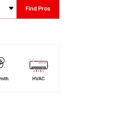
Find Pros
mith
HVAC