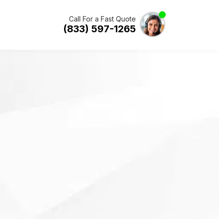
Call For a Fast Quote
(833) 597-1265