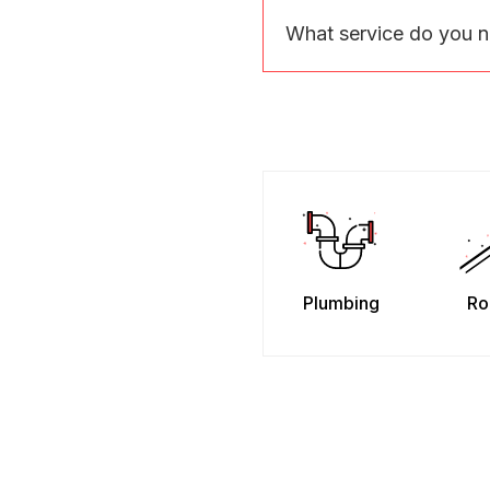
What service do you 
Plumbing
Ro