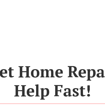
et Home Repa
Help Fast!