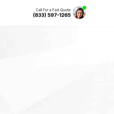
Call For a Fast Quote
(833) 597-1265