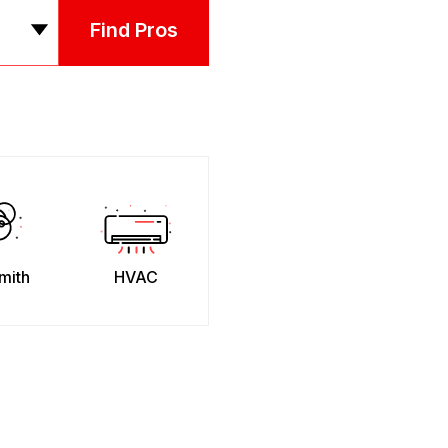
Find Pros
mith
HVAC