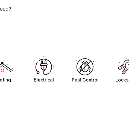
need?
ofing
Electrical
Pest Control
Locks