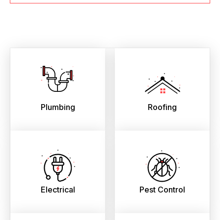
Plumbing
Roofing
Electrical
Pest Control