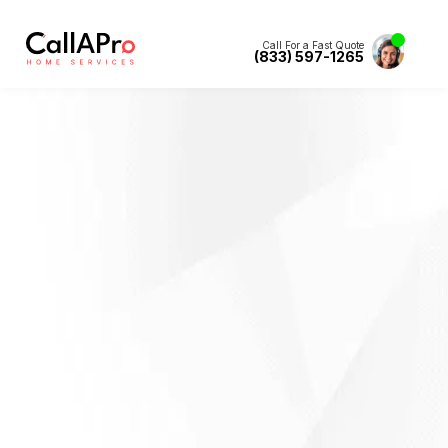
Call For a Fast Quote
(833) 597-1265