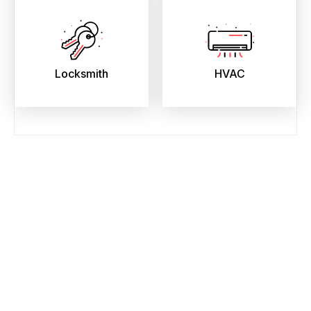
Locksmith
HVAC