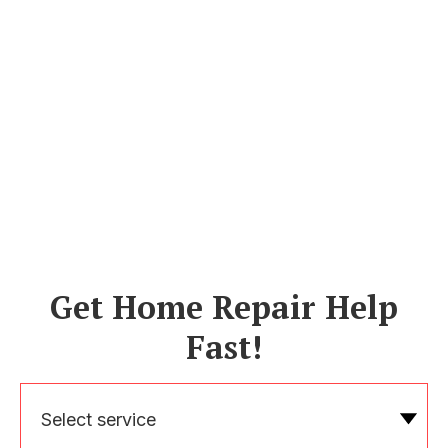
Get Home Repair Help
Fast!
Select service