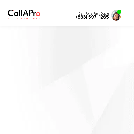
Call For a Fast Quote
(833) 597-1265