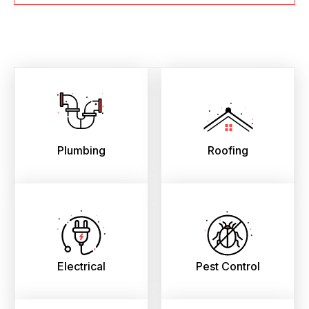
Plumbing
Roofing
Electrical
Pest Control