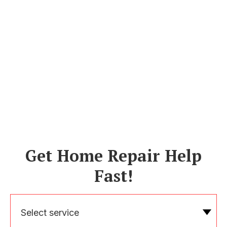
Get Home Repair Help
Fast!
Select service