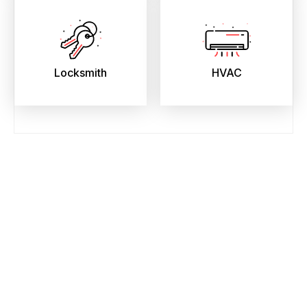
Locksmith
HVAC