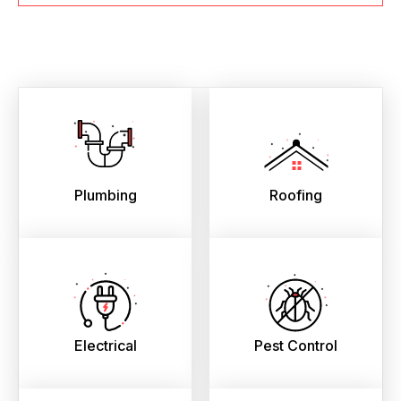
Plumbing
Roofing
Electrical
Pest Control