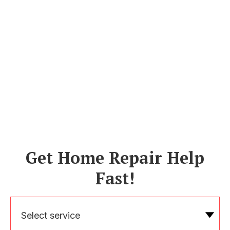
Get Home Repair Help
Fast!
Select service