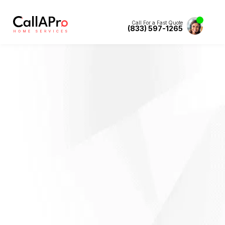
Call For a Fast Quote
(833) 597-1265