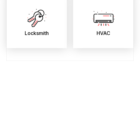
Locksmith
HVAC