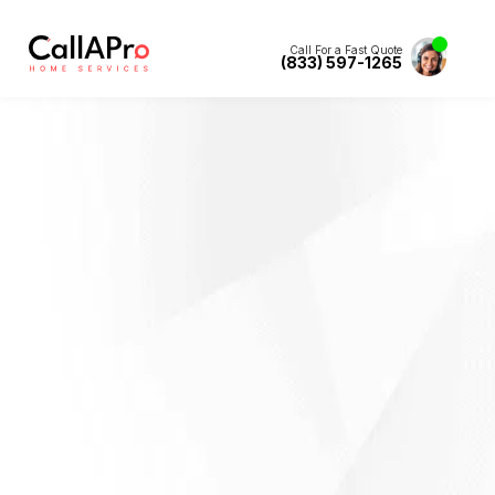
Call For a Fast Quote
(833) 597-1265