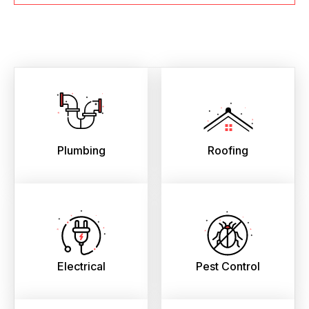
Plumbing
Roofing
Electrical
Pest Control