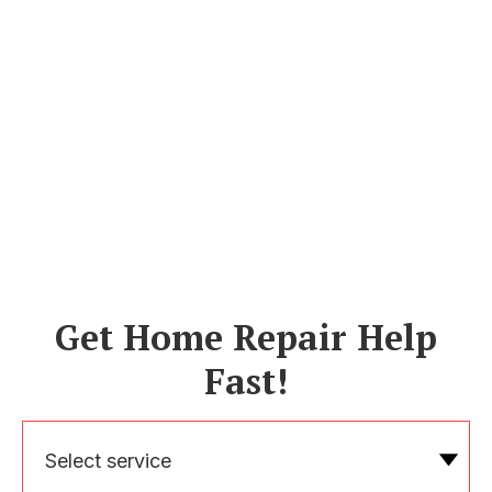
Get Home Repair Help
Fast!
Select service