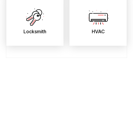
Locksmith
HVAC