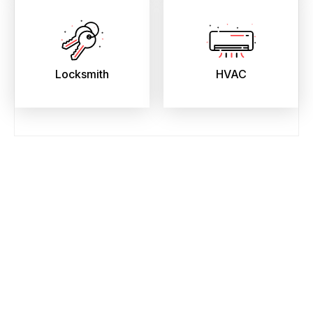
Locksmith
HVAC