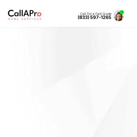
Call For a Fast Quote
(833) 597-1265