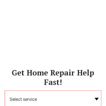
Get Home Repair Help
Fast!
Select service