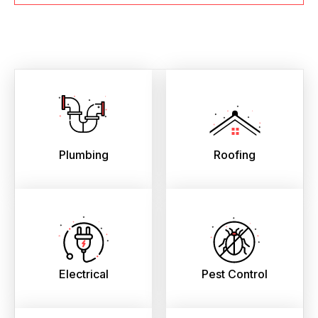
Plumbing
Roofing
Electrical
Pest Control