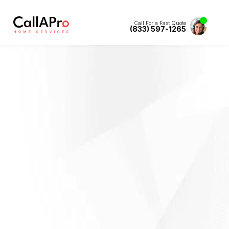
Call For a Fast Quote
(833) 597-1265