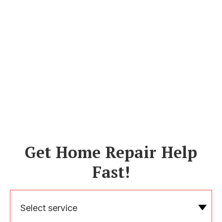
Get Home Repair Help
Fast!
Select service