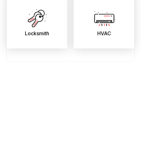
Locksmith
HVAC