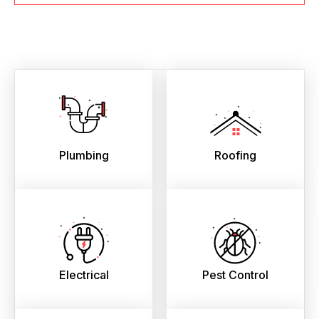
Plumbing
Roofing
Electrical
Pest Control