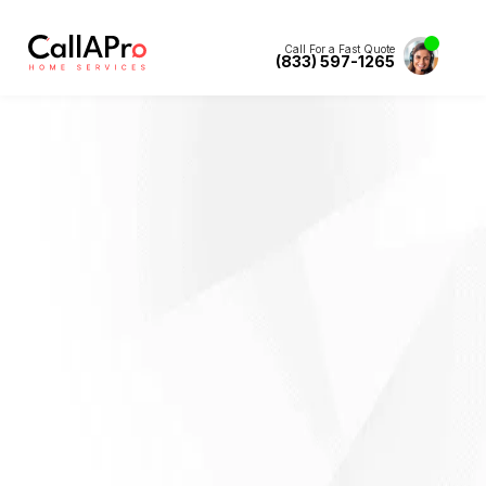
Call For a Fast Quote
(833) 597-1265