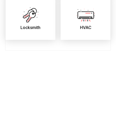
Locksmith
HVAC