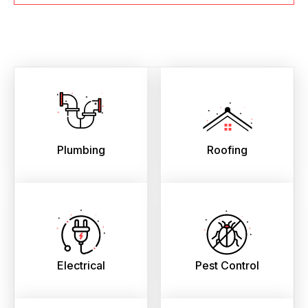
Plumbing
Roofing
Electrical
Pest Control