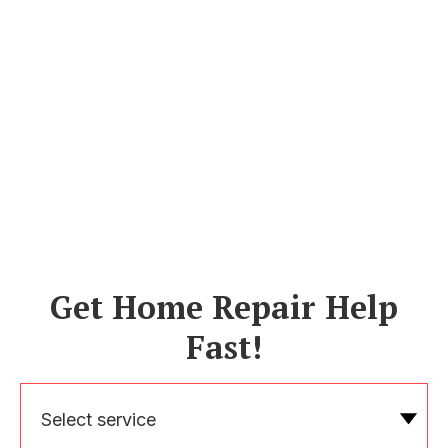
Get Home Repair Help
Fast!
Select service