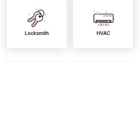
Locksmith
HVAC