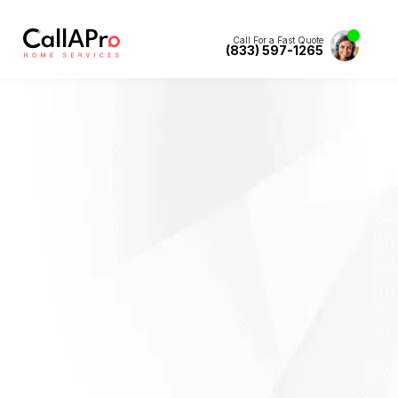
Call For a Fast Quote
(833) 597-1265