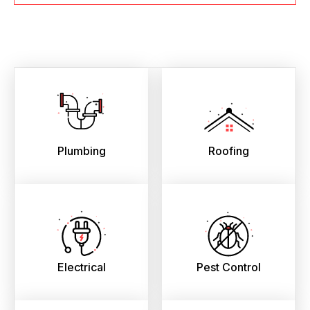
Plumbing
Roofing
Electrical
Pest Control