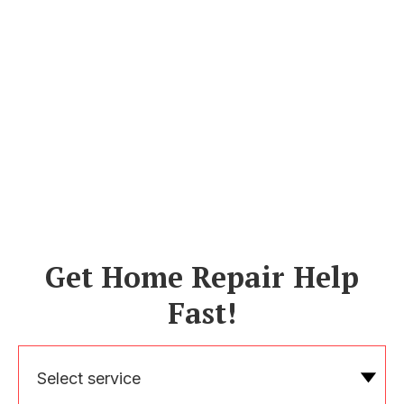
Get Home Repair Help
Fast!
Select service