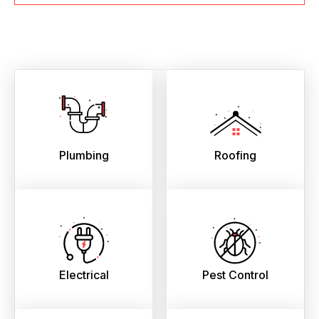
Plumbing
Roofing
Electrical
Pest Control