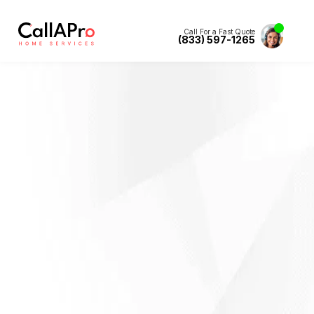
Call For a Fast Quote
(833) 597-1265