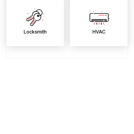
Locksmith
HVAC