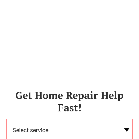
Get Home Repair Help
Fast!
Select service