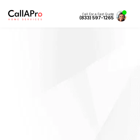
Call For a Fast Quote
(833) 597-1265