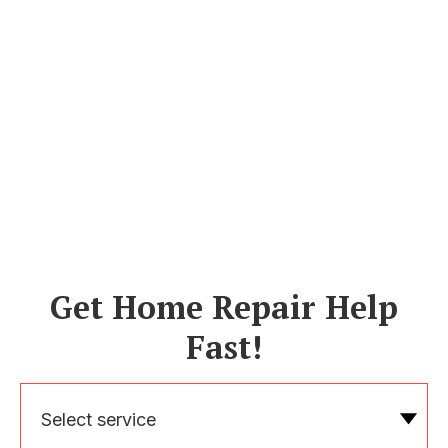
Get Home Repair Help
Fast!
Select service