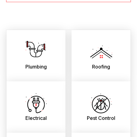
Plumbing
Roofing
Electrical
Pest Control