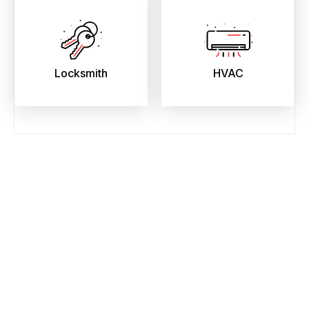
Locksmith
HVAC