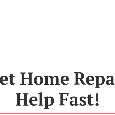
et Home Repa
Help Fast!