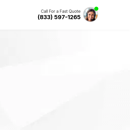
Call For a Fast Quote
(833) 597-1265