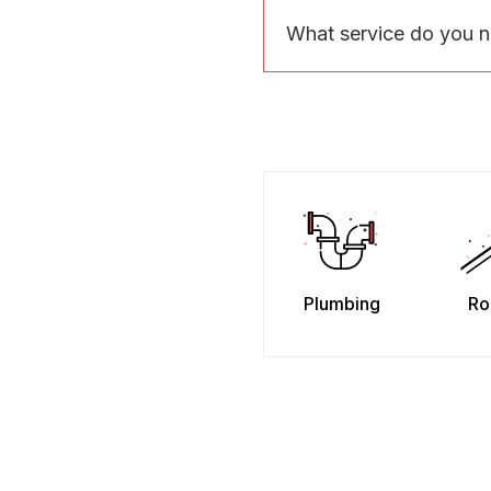
What service do you 
Plumbing
Ro