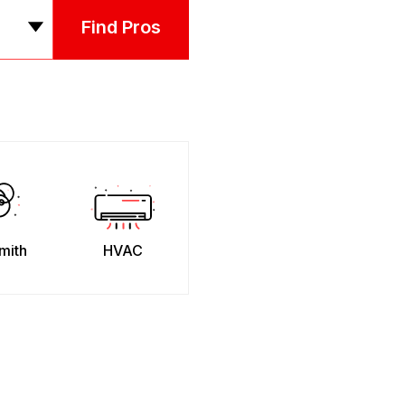
Find Pros
mith
HVAC