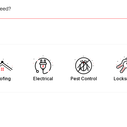
need?
ofing
Electrical
Pest Control
Locks