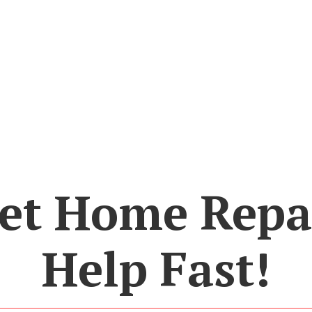
et Home Repa
Help Fast!