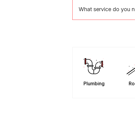
What service do you 
Plumbing
Ro