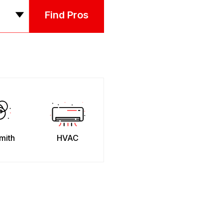
Find Pros
mith
HVAC