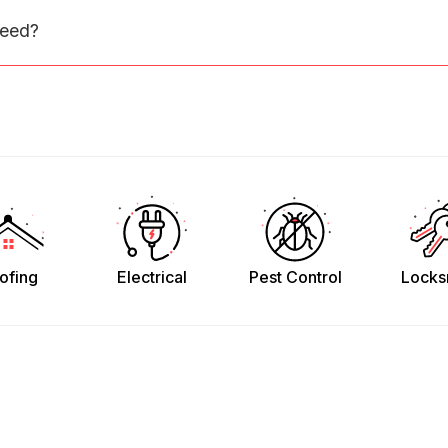
need?
ofing
Electrical
Pest Control
Locks