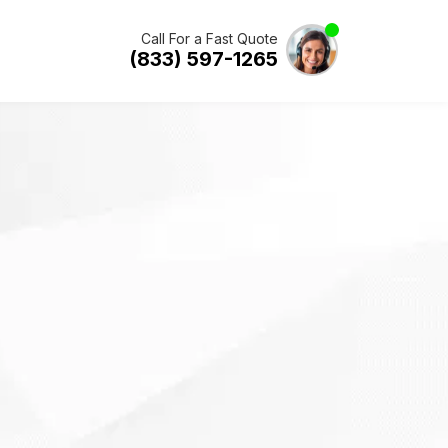
Call For a Fast Quote
(833) 597-1265