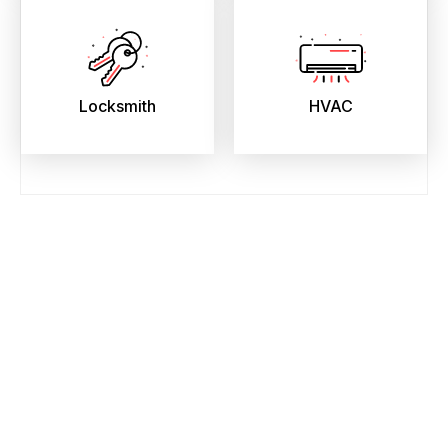
Locksmith
HVAC