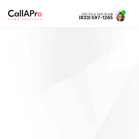
Call For a Fast Quote
(833) 597-1265