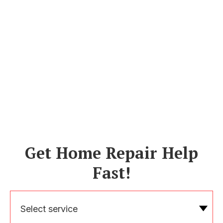
Get Home Repair Help
Fast!
Select service