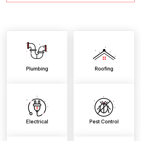
Plumbing
Roofing
Electrical
Pest Control