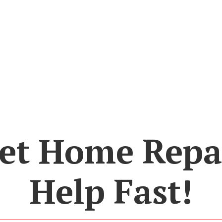
et Home Repa
Help Fast!