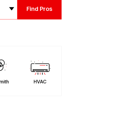
Find Pros
mith
HVAC