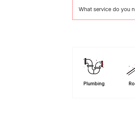
What service do you 
Plumbing
Ro