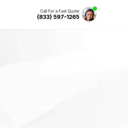
Call For a Fast Quote
(833) 597-1265