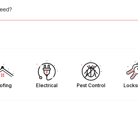
need?
ofing
Electrical
Pest Control
Locks