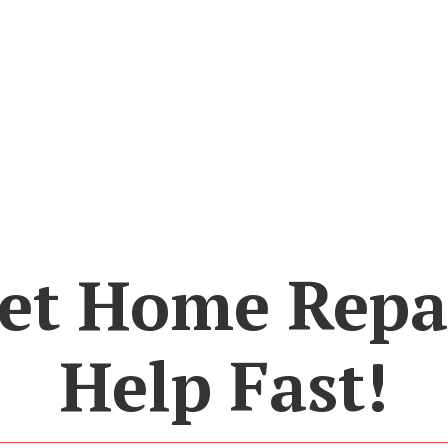
et Home Repa
Help Fast!