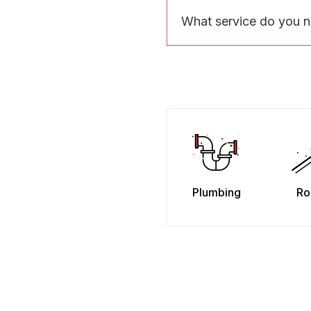
What service do you 
Plumbing
Ro