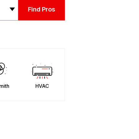
Find Pros
mith
HVAC