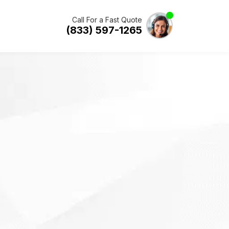
Call For a Fast Quote
(833) 597-1265