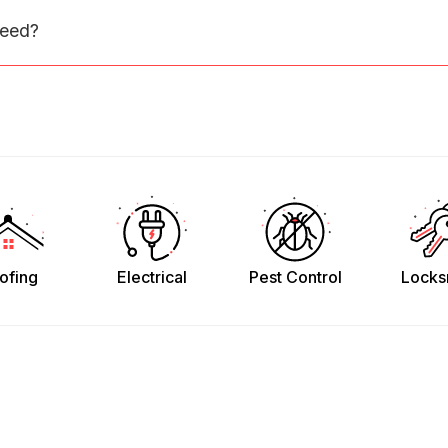
need?
ofing
Electrical
Pest Control
Locks