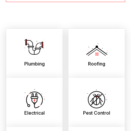
Plumbing
Roofing
Electrical
Pest Control