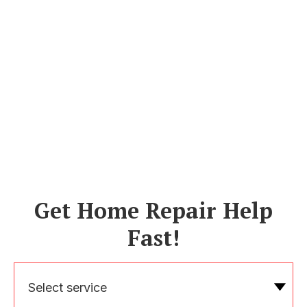
Get Home Repair Help
Fast!
Select service