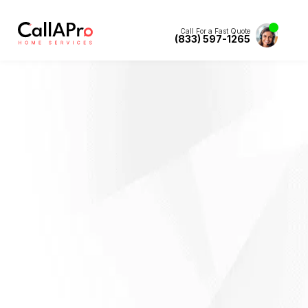
Call For a Fast Quote
(833) 597-1265