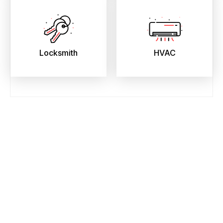
Locksmith
HVAC