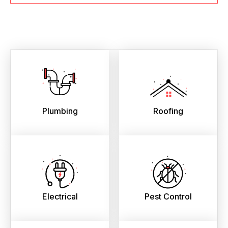
Plumbing
Roofing
Electrical
Pest Control