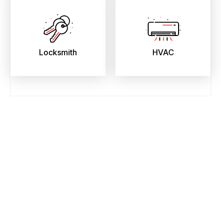
Locksmith
HVAC