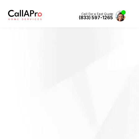
Call For a Fast Quote
(833) 597-1265