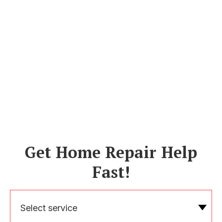
Get Home Repair Help
Fast!
Select service