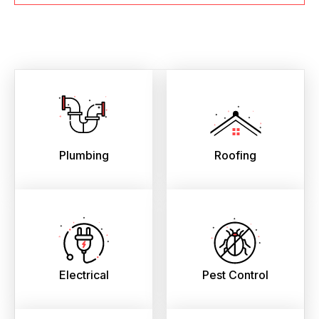
Plumbing
Roofing
Electrical
Pest Control