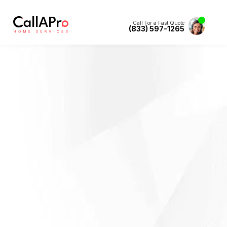
Call For a Fast Quote
(833) 597-1265