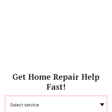
Get Home Repair Help
Fast!
Select service