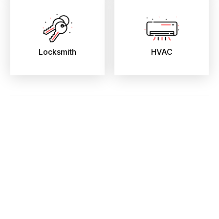
Locksmith
HVAC