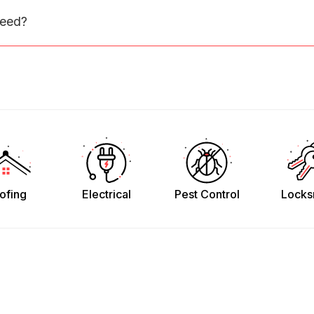
need?
ofing
Electrical
Pest Control
Locks