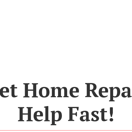
et Home Repa
Help Fast!