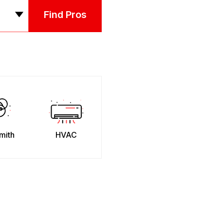
Find Pros
mith
HVAC