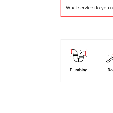
What service do you 
Plumbing
Ro