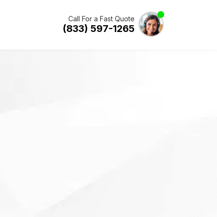
Call For a Fast Quote
(833) 597-1265