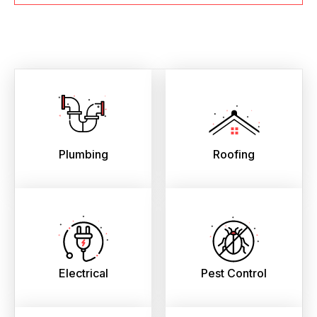
Plumbing
Roofing
Electrical
Pest Control