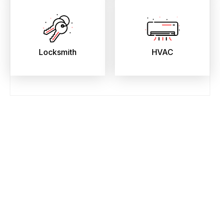
Locksmith
HVAC