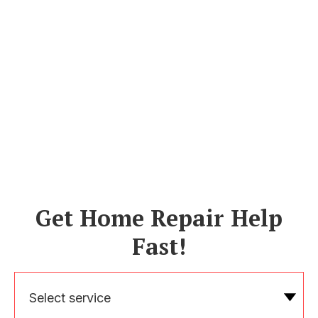
Get Home Repair Help
Fast!
Select service