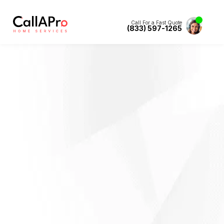
Call For a Fast Quote
(833) 597-1265