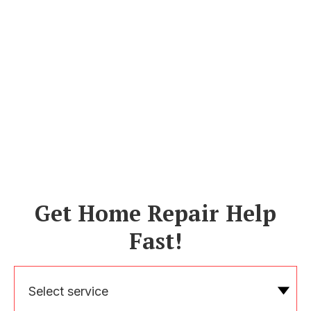
Get Home Repair Help
Fast!
Select service