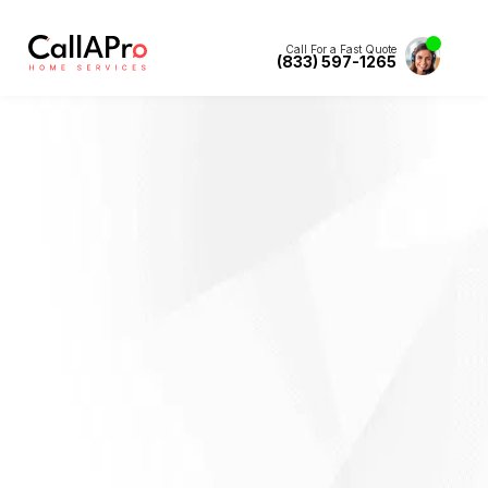
Call For a Fast Quote
(833) 597-1265