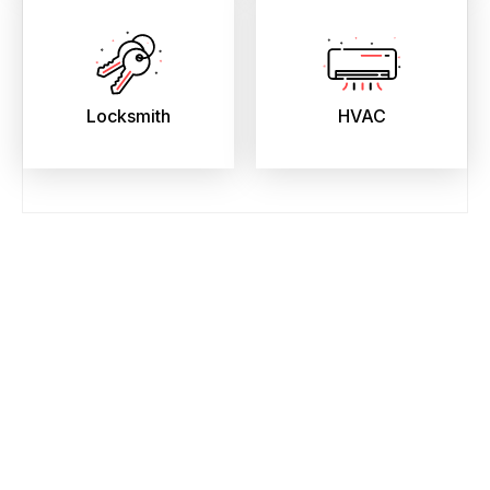
Locksmith
HVAC