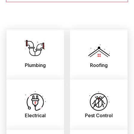
Plumbing
Roofing
Electrical
Pest Control