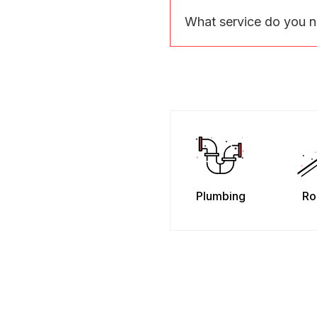
What service do you 
Plumbing
Ro