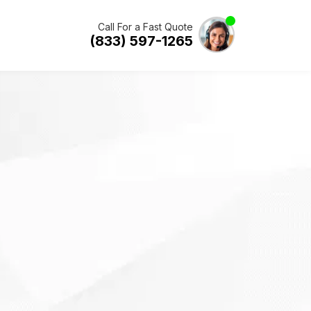
Call For a Fast Quote
(833) 597-1265