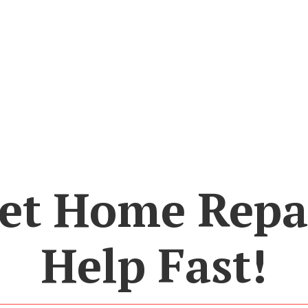
et Home Repa
Help Fast!