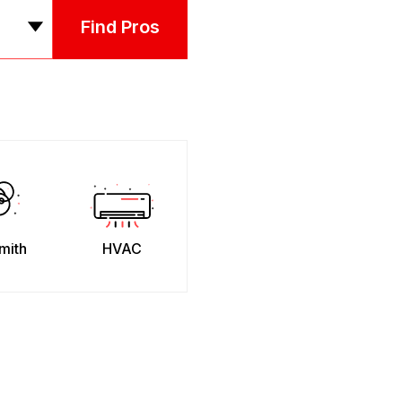
Find Pros
mith
HVAC