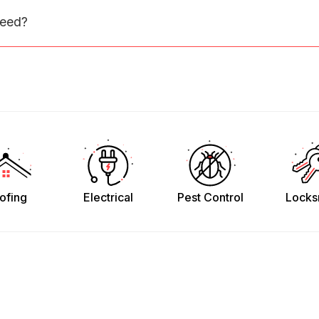
need?
ofing
Electrical
Pest Control
Locks