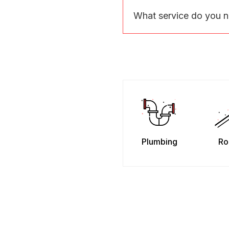
What service do you 
Plumbing
Ro