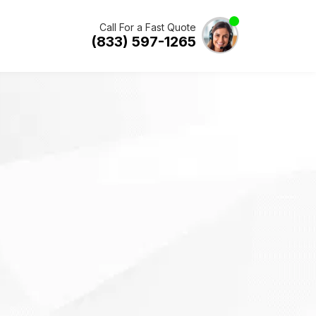
Call For a Fast Quote
(833) 597-1265