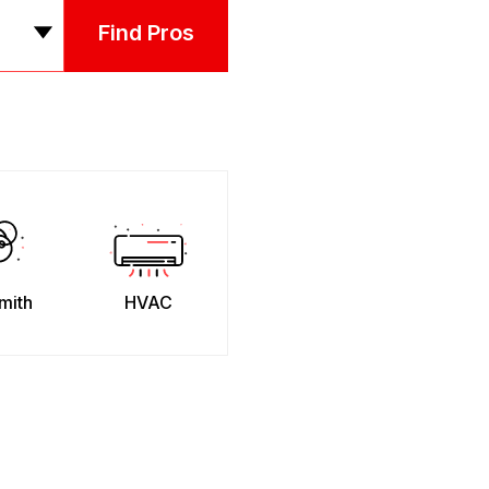
Find Pros
mith
HVAC