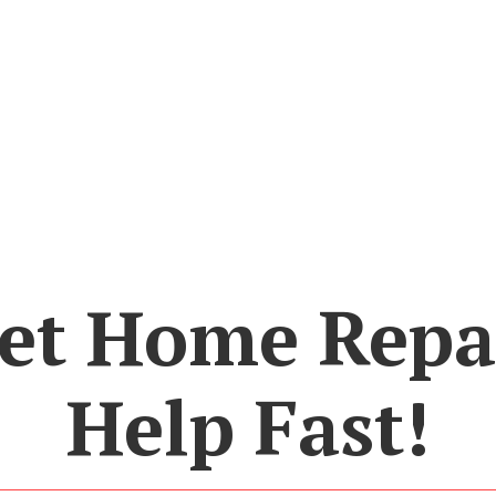
et Home Repa
Help Fast!