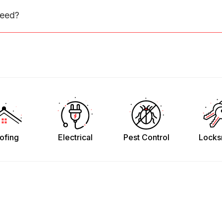
need?
ofing
Electrical
Pest Control
Locks