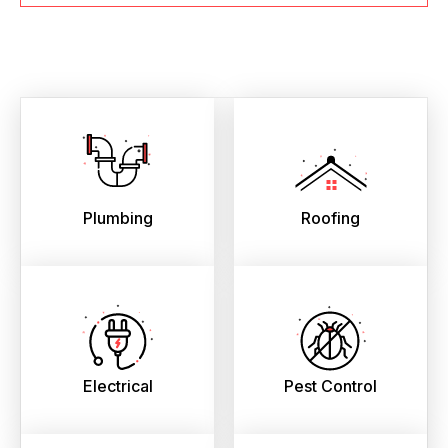
Plumbing
Roofing
Electrical
Pest Control