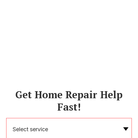
Get Home Repair Help
Fast!
Select service