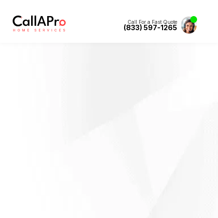
Call For a Fast Quote
(833) 597-1265