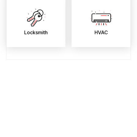
Locksmith
HVAC