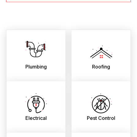
Plumbing
Roofing
Electrical
Pest Control