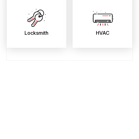
Locksmith
HVAC