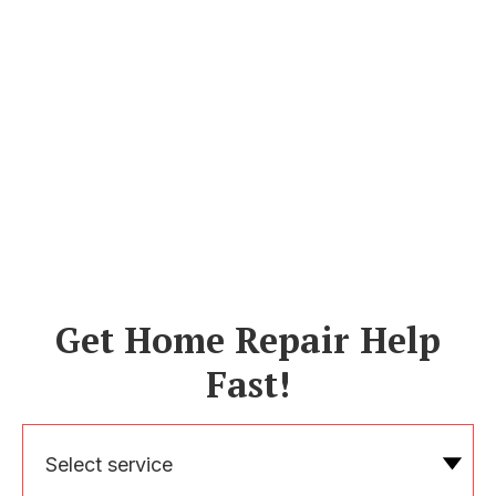
Get Home Repair Help
Fast!
Select service