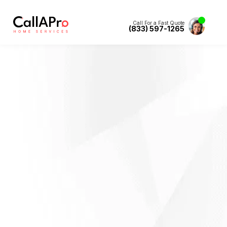
Call For a Fast Quote
(833) 597-1265